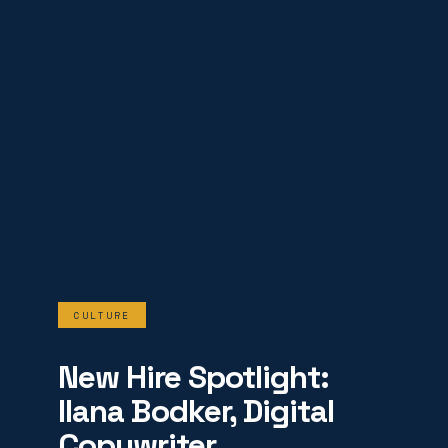
CULTURE
New Hire Spotlight:
Ilana Bodker, Digital
Copywriter