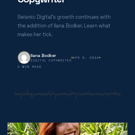
Seismic Digital’s growth continues with
the addition of Ilana Bodker. Learn what
makes her tick.
Ilana Bodker
APR 6, 2022
DIGITAL COPYWRITER
2 MIN READ