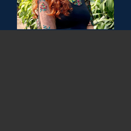
As Digital Copywriter, Ilana Bodker will craft
written content for clients and internal
needs. Ilana decided she wanted to be an
author at a young age, as she was newly
literate and had not yet learned the word
“copywriter.” She has since written for
clients in nonprofit, education, retail, and
more. Ilana looks forward to keeping the
creativity flowing at Seismic Digital.